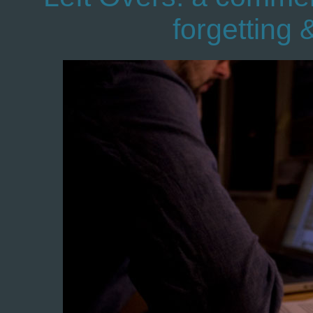
forgetting 