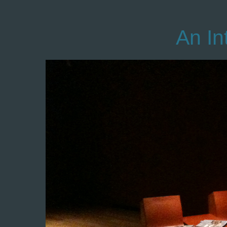
An In