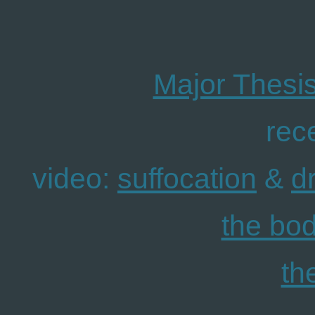
Major Thesis
rec
video:
suffocation
&
d
the bo
th