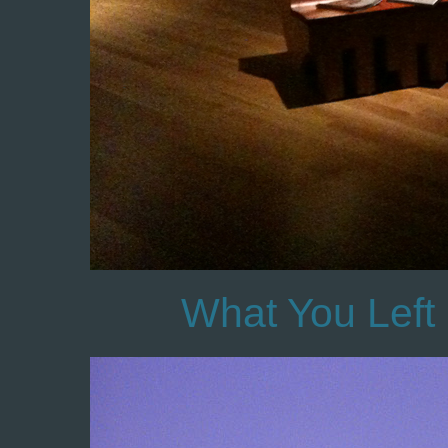
What You Left