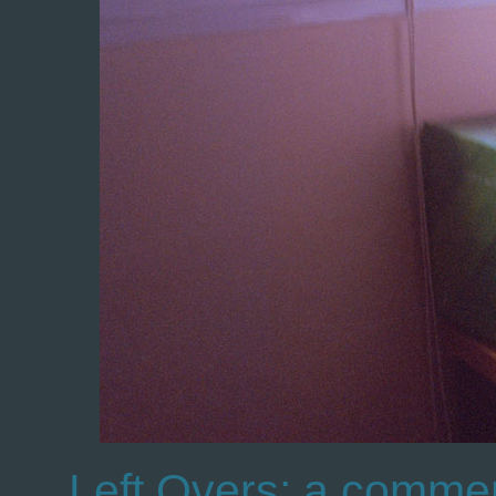
Left Overs: a commen