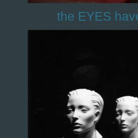
the EYES have i